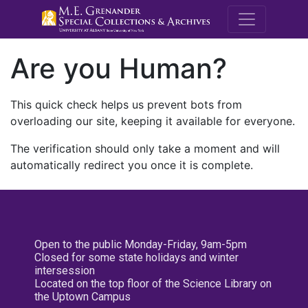
M.E. Grenande
Are you Human?
This quick check helps us prevent bots from
overloading our site, keeping it available for everyone.
The verification should only take a moment and will
automatically redirect you once it is complete.
Open to the public Monday-Friday, 9am-5pm
Closed for some state holidays and winter
intersession
Located on the top floor of the Science Library on
the Uptown Campus