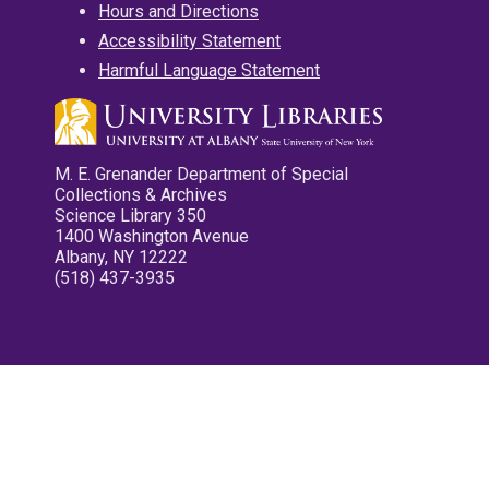
Hours and Directions
Accessibility Statement
Harmful Language Statement
M. E. Grenander Department of Special
Collections & Archives
Science Library 350
1400 Washington Avenue
Albany, NY 12222
(518) 437-3935