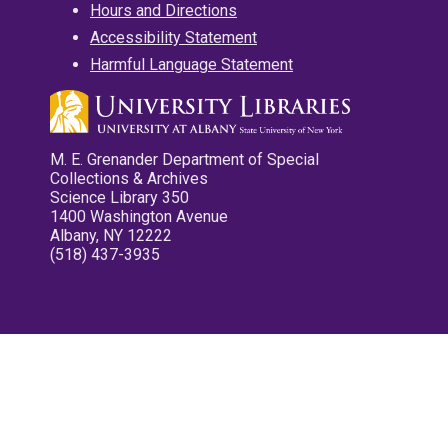
Hours and Directions
Accessibility Statement
Harmful Language Statement
M. E. Grenander Department of Special
Collections & Archives
Science Library 350
1400 Washington Avenue
Albany, NY 12222
(518) 437-3935