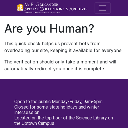
M.E. Grenande
Are you Human?
This quick check helps us prevent bots from
overloading our site, keeping it available for everyone.
The verification should only take a moment and will
automatically redirect you once it is complete.
Open to the public Monday-Friday, 9am-5pm
Closed for some state holidays and winter
intersession
Located on the top floor of the Science Library on
the Uptown Campus