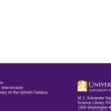
pm
 intersession
ibrary on the Uptown Campus
M. E. Grenander De
Science Library 35
1400 Washington 