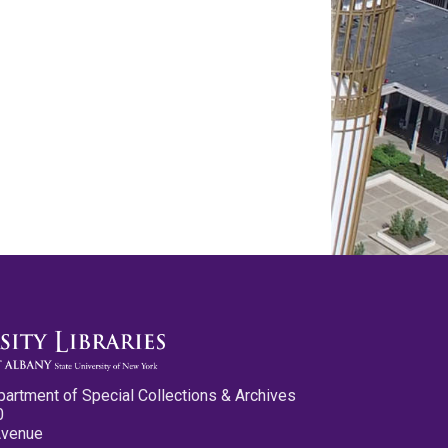
partment of Special Collections & Archives
0
Avenue