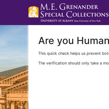
Are you Huma
This quick check helps us prevent bots
The verification should only take a mo