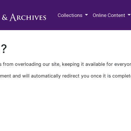
M.E. Grenander Department of
Collections
Online Content
n?
 from overloading our site, keeping it available for everyo
ment and will automatically redirect you once it is complet