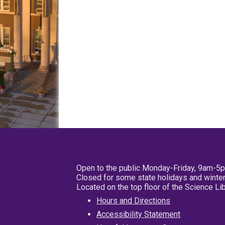
Open to the public Monday-Friday, 9am-5
Closed for some state holidays and winter
Located on the top floor of the Science L
Hours and Directions
Accessibility Statement