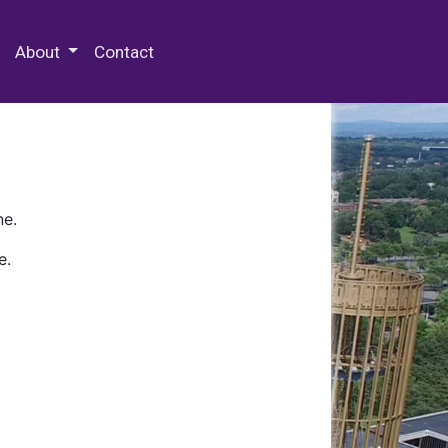
 Special Collections & Archives
About
Contact
ne.
e.