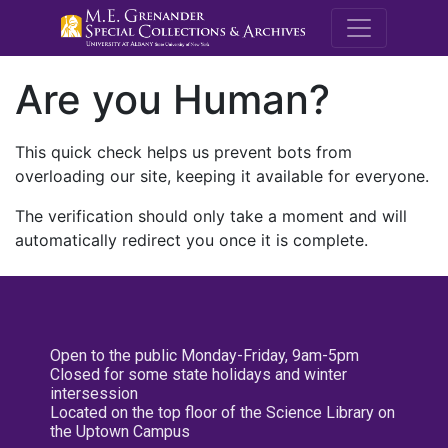
M.E. Grenande
Are you Human?
This quick check helps us prevent bots from
overloading our site, keeping it available for everyone.
The verification should only take a moment and will
automatically redirect you once it is complete.
Open to the public Monday-Friday, 9am-5pm
Closed for some state holidays and winter
intersession
Located on the top floor of the Science Library on
the Uptown Campus