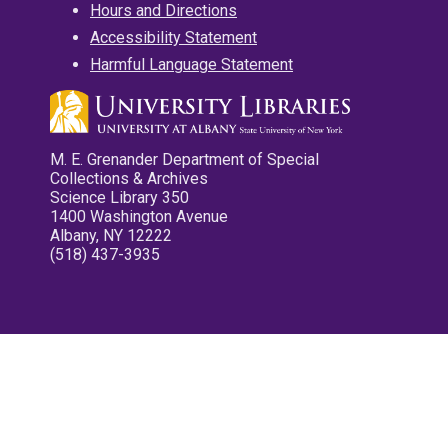
Hours and Directions
Accessibility Statement
Harmful Language Statement
M. E. Grenander Department of Special
Collections & Archives
Science Library 350
1400 Washington Avenue
Albany, NY 12222
(518) 437-3935