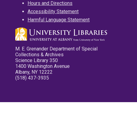
Hours and Directions
Accessibility Statement
Harmful Language Statement
M. E. Grenander Department of Special
Collections & Archives
Science Library 350
1400 Washington Avenue
Albany, NY 12222
(518) 437-3935