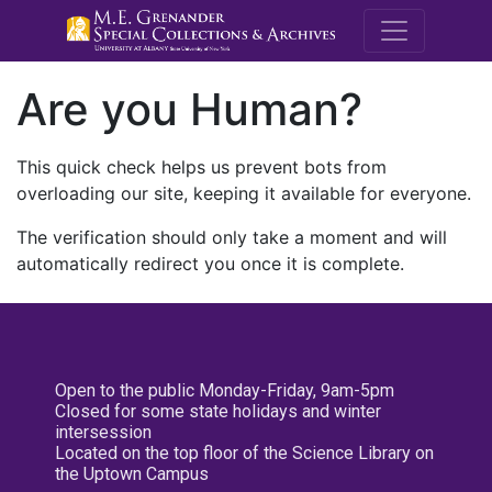
M.E. Grenande
Are you Human?
This quick check helps us prevent bots from
overloading our site, keeping it available for everyone.
The verification should only take a moment and will
automatically redirect you once it is complete.
Open to the public Monday-Friday, 9am-5pm
Closed for some state holidays and winter
intersession
Located on the top floor of the Science Library on
the Uptown Campus