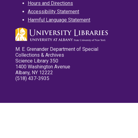
Hours and Directions
Accessibility Statement
Harmful Language Statement
M. E. Grenander Department of Special
Collections & Archives
Science Library 350
1400 Washington Avenue
Albany, NY 12222
(518) 437-3935