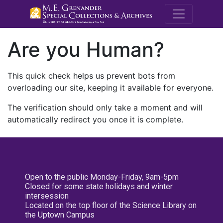
M.E. Grenande
Are you Human?
This quick check helps us prevent bots from
overloading our site, keeping it available for everyone.
The verification should only take a moment and will
automatically redirect you once it is complete.
Open to the public Monday-Friday, 9am-5pm
Closed for some state holidays and winter
intersession
Located on the top floor of the Science Library on
the Uptown Campus