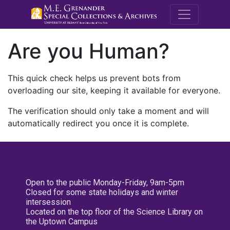
M.E. Grenande
Are you Human?
This quick check helps us prevent bots from
overloading our site, keeping it available for everyone.
The verification should only take a moment and will
automatically redirect you once it is complete.
Open to the public Monday-Friday, 9am-5pm
Closed for some state holidays and winter
intersession
Located on the top floor of the Science Library on
the Uptown Campus