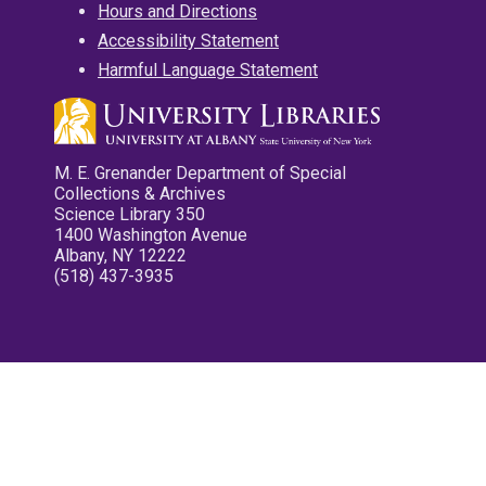
Hours and Directions
Accessibility Statement
Harmful Language Statement
M. E. Grenander Department of Special
Collections & Archives
Science Library 350
1400 Washington Avenue
Albany, NY 12222
(518) 437-3935