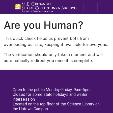
M.E. Grenande
Are you Human?
This quick check helps us prevent bots from
overloading our site, keeping it available for everyone.
The verification should only take a moment and will
automatically redirect you once it is complete.
Open to the public Monday-Friday, 9am-5pm
Closed for some state holidays and winter
intersession
Located on the top floor of the Science Library on
the Uptown Campus