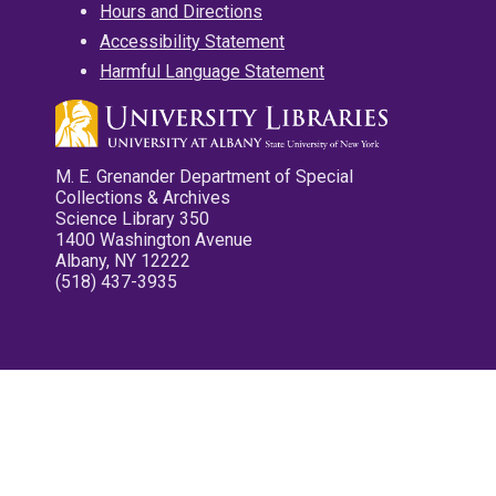
Hours and Directions
Accessibility Statement
Harmful Language Statement
M. E. Grenander Department of Special
Collections & Archives
Science Library 350
1400 Washington Avenue
Albany, NY 12222
(518) 437-3935