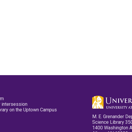
pm
 intersession
ibrary on the Uptown Campus
M. E. Grenander De
Science Library 35
1400 Washington 