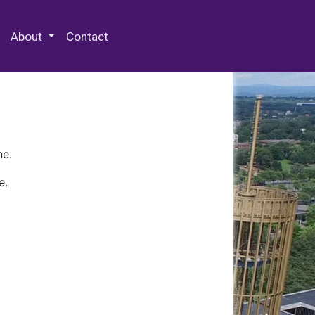
 Special Collections & Archives
About
Contact
ne.
e.