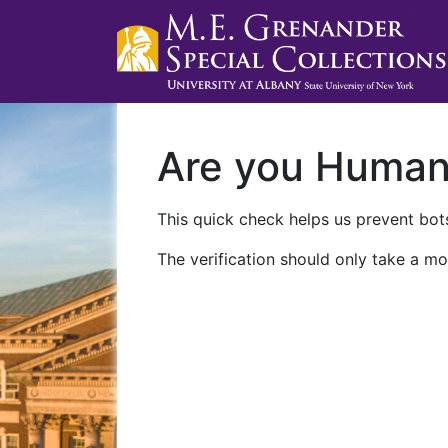
Are you Huma
This quick check helps us prevent bots
The verification should only take a mo