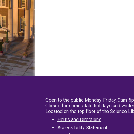
Open to the public Monday-Friday, 9am-5
Closed for some state holidays and winter
Located on the top floor of the Science L
Hours and Directions
Accessibility Statement