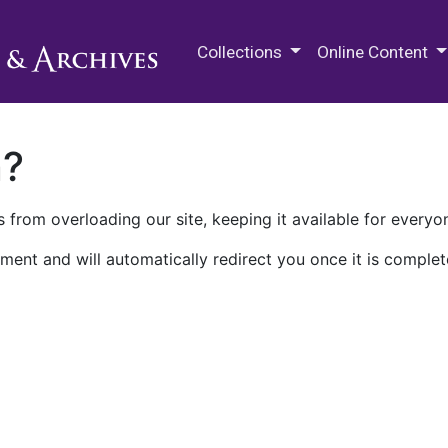
M.E. Grenander Department of
Collections
Online Content
n?
 from overloading our site, keeping it available for everyo
ment and will automatically redirect you once it is complet