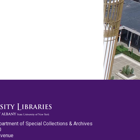
partment of Special Collections & Archives
0
Avenue