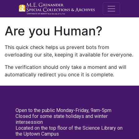
M.E. Grenande
Are you Human?
This quick check helps us prevent bots from
overloading our site, keeping it available for everyone.
The verification should only take a moment and will
automatically redirect you once it is complete.
Open to the public Monday-Friday, 9am-5pm
Closed for some state holidays and winter
intersession
Located on the top floor of the Science Library on
the Uptown Campus