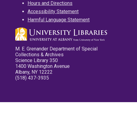
Hours and Directions
Accessibility Statement
Harmful Language Statement
M. E. Grenander Department of Special
Collections & Archives
Science Library 350
1400 Washington Avenue
Albany, NY 12222
(518) 437-3935