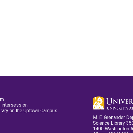
pm
 intersession
ibrary on the Uptown Campus
M. E. Grenander De
Science Library 35
1400 Washington 