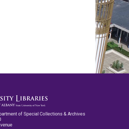
partment of Special Collections & Archives
0
Avenue