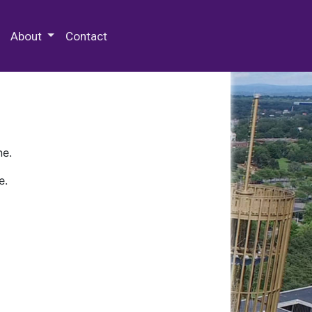
 Special Collections & Archives
About
Contact
ne.
e.