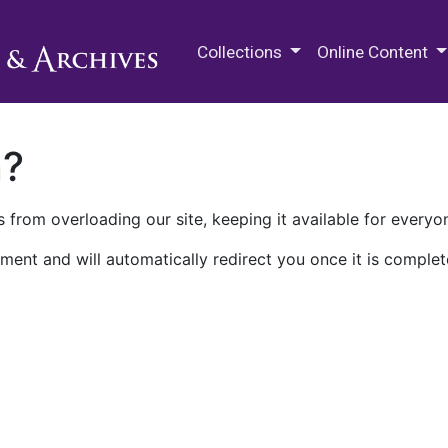
M.E. Grenander Department of
Collections
Online Content
n?
 from overloading our site, keeping it available for everyo
ment and will automatically redirect you once it is complet