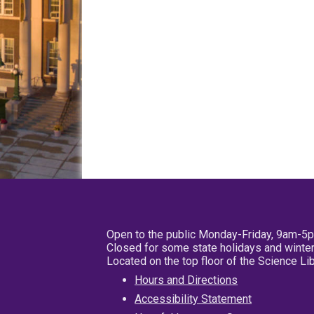
Open to the public Monday-Friday, 9am-5
Closed for some state holidays and winter
Located on the top floor of the Science L
Hours and Directions
Accessibility Statement