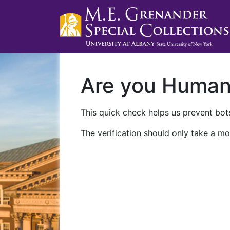
Are you Huma
This quick check helps us prevent bots
The verification should only take a mo