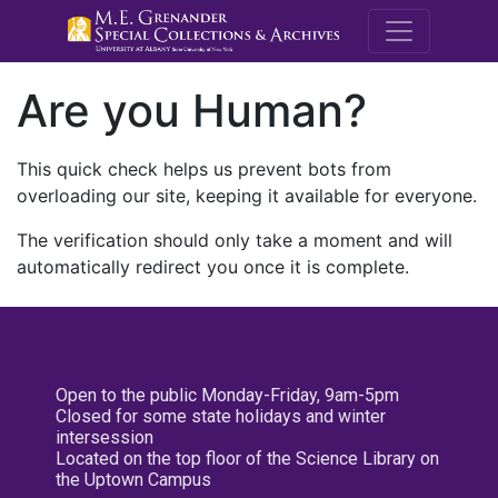
M.E. Grenande
Are you Human?
This quick check helps us prevent bots from
overloading our site, keeping it available for everyone.
The verification should only take a moment and will
automatically redirect you once it is complete.
Open to the public Monday-Friday, 9am-5pm
Closed for some state holidays and winter
intersession
Located on the top floor of the Science Library on
the Uptown Campus