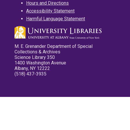
Hours and Directions
Accessibility Statement
Harmful Language Statement
M. E. Grenander Department of Special
Collections & Archives
Science Library 350
1400 Washington Avenue
Albany, NY 12222
(518) 437-3935