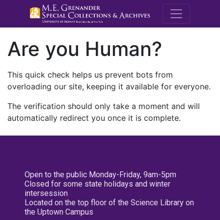
M.E. Grenande
Are you Human?
This quick check helps us prevent bots from
overloading our site, keeping it available for everyone.
The verification should only take a moment and will
automatically redirect you once it is complete.
Open to the public Monday-Friday, 9am-5pm
Closed for some state holidays and winter
intersession
Located on the top floor of the Science Library on
the Uptown Campus