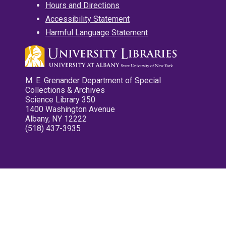
Hours and Directions
Accessibility Statement
Harmful Language Statement
M. E. Grenander Department of Special
Collections & Archives
Science Library 350
1400 Washington Avenue
Albany, NY 12222
(518) 437-3935