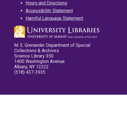
Hours and Directions
Accessibility Statement
Harmful Language Statement
M. E. Grenander Department of Special
Collections & Archives
Science Library 350
1400 Washington Avenue
Albany, NY 12222
(518) 437-3935