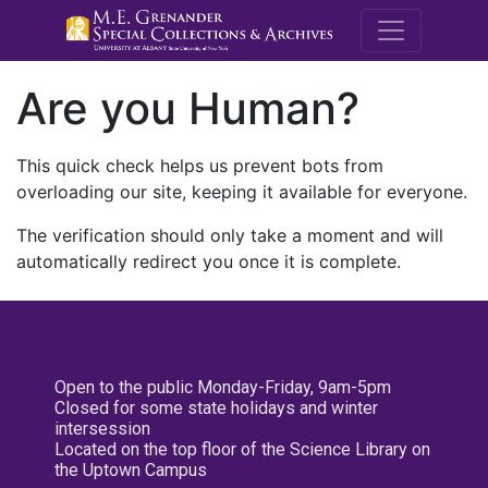
M.E. Grenande
Are you Human?
This quick check helps us prevent bots from
overloading our site, keeping it available for everyone.
The verification should only take a moment and will
automatically redirect you once it is complete.
Open to the public Monday-Friday, 9am-5pm
Closed for some state holidays and winter
intersession
Located on the top floor of the Science Library on
the Uptown Campus