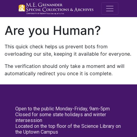
M.E. Grenande
Are you Human?
This quick check helps us prevent bots from
overloading our site, keeping it available for everyone.
The verification should only take a moment and will
automatically redirect you once it is complete.
Open to the public Monday-Friday, 9am-5pm
Closed for some state holidays and winter
intersession
Located on the top floor of the Science Library on
the Uptown Campus