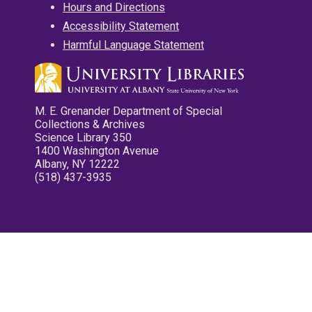
Hours and Directions
Accessibility Statement
Harmful Language Statement
M. E. Grenander Department of Special
Collections & Archives
Science Library 350
1400 Washington Avenue
Albany, NY 12222
(518) 437-3935