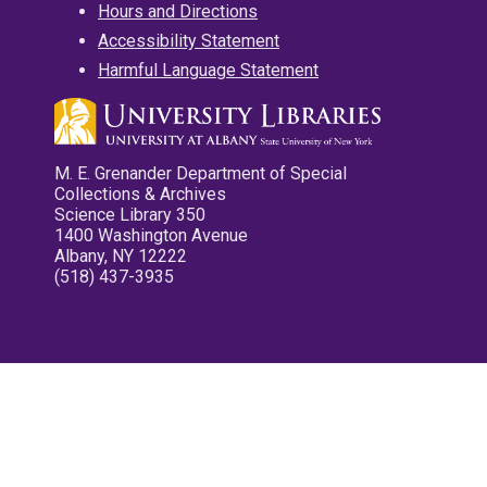
Hours and Directions
Accessibility Statement
Harmful Language Statement
M. E. Grenander Department of Special
Collections & Archives
Science Library 350
1400 Washington Avenue
Albany, NY 12222
(518) 437-3935