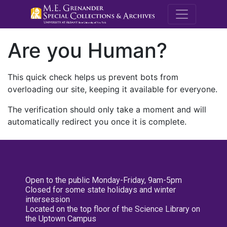
M.E. Grenande
Are you Human?
This quick check helps us prevent bots from
overloading our site, keeping it available for everyone.
The verification should only take a moment and will
automatically redirect you once it is complete.
Open to the public Monday-Friday, 9am-5pm
Closed for some state holidays and winter
intersession
Located on the top floor of the Science Library on
the Uptown Campus