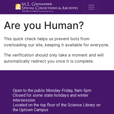
M.E. Grenande
Are you Human?
This quick check helps us prevent bots from
overloading our site, keeping it available for everyone.
The verification should only take a moment and will
automatically redirect you once it is complete.
Open to the public Monday-Friday, 9am-5pm
Closed for some state holidays and winter
intersession
Located on the top floor of the Science Library on
the Uptown Campus