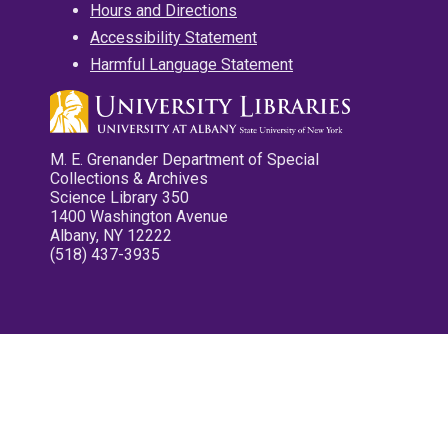
Hours and Directions
Accessibility Statement
Harmful Language Statement
M. E. Grenander Department of Special
Collections & Archives
Science Library 350
1400 Washington Avenue
Albany, NY 12222
(518) 437-3935