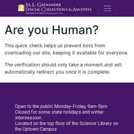
M.E. Grenande
Are you Human?
This quick check helps us prevent bots from
overloading our site, keeping it available for everyone.
The verification should only take a moment and will
automatically redirect you once it is complete.
Open to the public Monday-Friday, 9am-5pm
Closed for some state holidays and winter
intersession
Located on the top floor of the Science Library on
the Uptown Campus