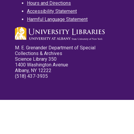
Hours and Directions
Accessibility Statement
Harmful Language Statement
M. E. Grenander Department of Special
Collections & Archives
Science Library 350
1400 Washington Avenue
Albany, NY 12222
(518) 437-3935