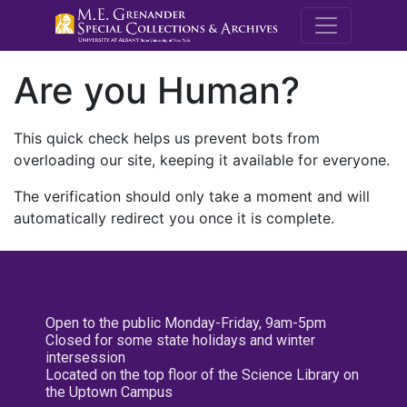
M.E. Grenande
Are you Human?
This quick check helps us prevent bots from
overloading our site, keeping it available for everyone.
The verification should only take a moment and will
automatically redirect you once it is complete.
Open to the public Monday-Friday, 9am-5pm
Closed for some state holidays and winter
intersession
Located on the top floor of the Science Library on
the Uptown Campus