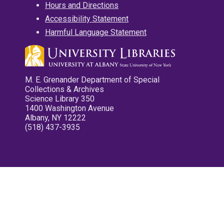
Hours and Directions
Accessibility Statement
Harmful Language Statement
M. E. Grenander Department of Special
Collections & Archives
Science Library 350
1400 Washington Avenue
Albany, NY 12222
(518) 437-3935