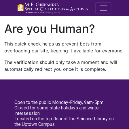
M.E. Grenande
Are you Human?
This quick check helps us prevent bots from
overloading our site, keeping it available for everyone.
The verification should only take a moment and will
automatically redirect you once it is complete.
Open to the public Monday-Friday, 9am-5pm
Closed for some state holidays and winter
intersession
Located on the top floor of the Science Library on
the Uptown Campus