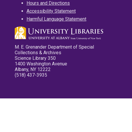
Hours and Directions
Accessibility Statement
Harmful Language Statement
M. E. Grenander Department of Special
Collections & Archives
Science Library 350
1400 Washington Avenue
Albany, NY 12222
(518) 437-3935