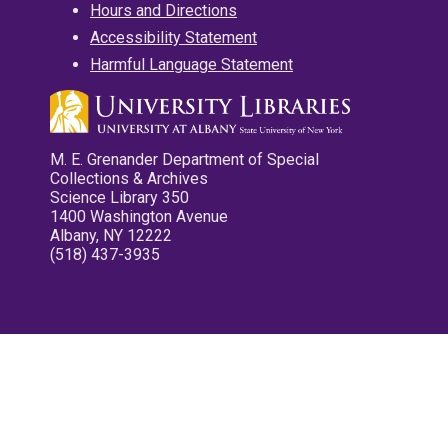
Hours and Directions
Accessibility Statement
Harmful Language Statement
M. E. Grenander Department of Special
Collections & Archives
Science Library 350
1400 Washington Avenue
Albany, NY 12222
(518) 437-3935