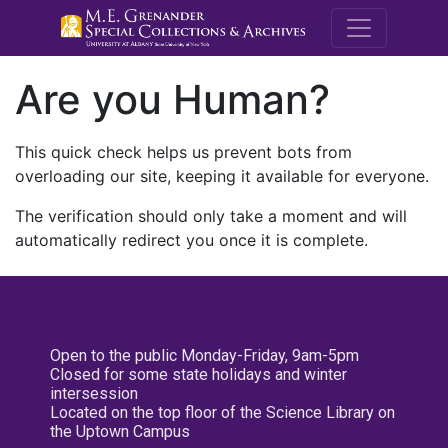
M.E. Grenande
Are you Human?
This quick check helps us prevent bots from
overloading our site, keeping it available for everyone.
The verification should only take a moment and will
automatically redirect you once it is complete.
Open to the public Monday-Friday, 9am-5pm
Closed for some state holidays and winter
intersession
Located on the top floor of the Science Library on
the Uptown Campus