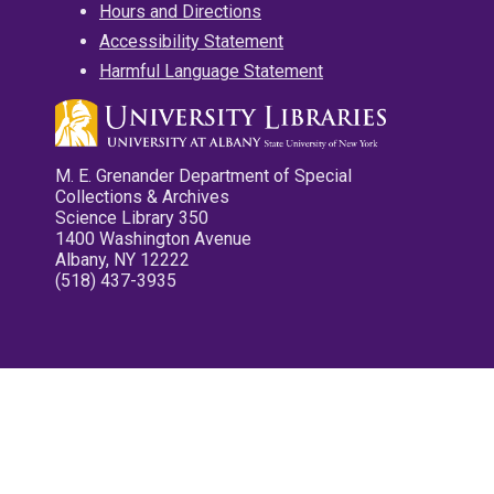
Hours and Directions
Accessibility Statement
Harmful Language Statement
M. E. Grenander Department of Special
Collections & Archives
Science Library 350
1400 Washington Avenue
Albany, NY 12222
(518) 437-3935