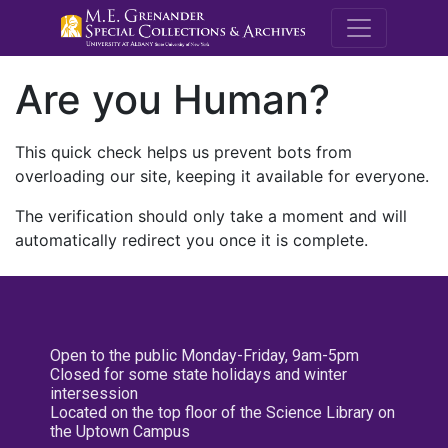
M.E. Grenande
Are you Human?
This quick check helps us prevent bots from
overloading our site, keeping it available for everyone.
The verification should only take a moment and will
automatically redirect you once it is complete.
Open to the public Monday-Friday, 9am-5pm
Closed for some state holidays and winter
intersession
Located on the top floor of the Science Library on
the Uptown Campus