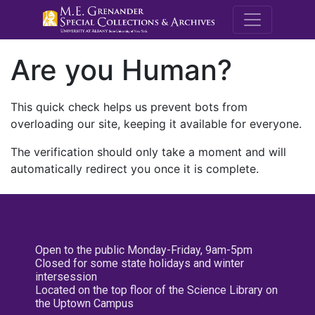
M.E. Grenande
Are you Human?
This quick check helps us prevent bots from
overloading our site, keeping it available for everyone.
The verification should only take a moment and will
automatically redirect you once it is complete.
Open to the public Monday-Friday, 9am-5pm
Closed for some state holidays and winter
intersession
Located on the top floor of the Science Library on
the Uptown Campus