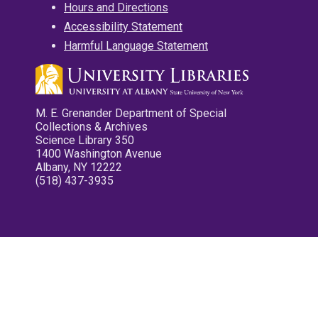
Hours and Directions
Accessibility Statement
Harmful Language Statement
M. E. Grenander Department of Special
Collections & Archives
Science Library 350
1400 Washington Avenue
Albany, NY 12222
(518) 437-3935