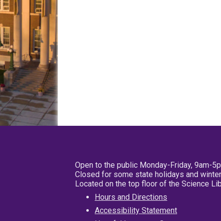
Open to the public Monday-Friday, 9am-5
Closed for some state holidays and winter
Located on the top floor of the Science L
Hours and Directions
Accessibility Statement