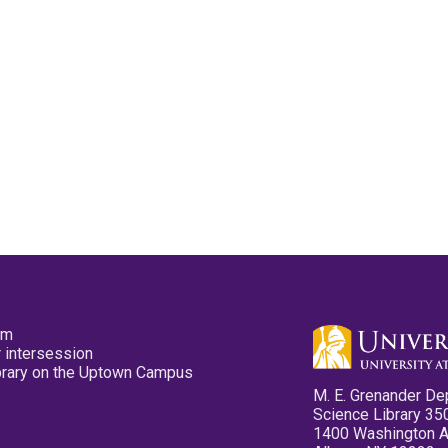
pm
 intersession
ibrary on the Uptown Campus
M. E. Grenander De
Science Library 35
1400 Washington 