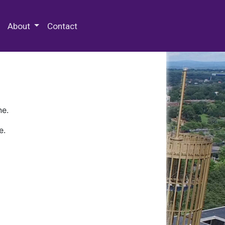
 Special Collections & Archives
About
Contact
ne.
e.