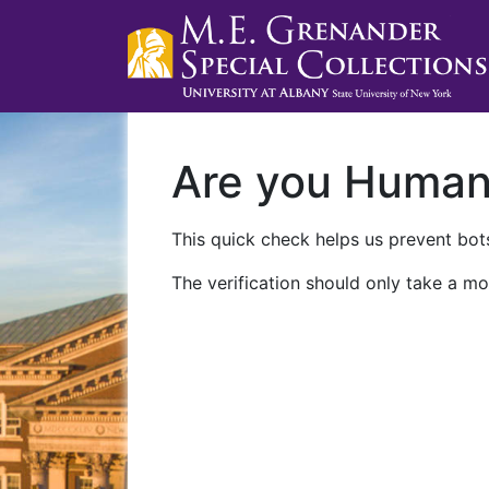
Are you Huma
This quick check helps us prevent bots
The verification should only take a mo