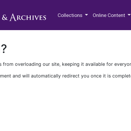
M.E. Grenander Department of
Collections
Online Content
n?
 from overloading our site, keeping it available for everyo
ment and will automatically redirect you once it is complet