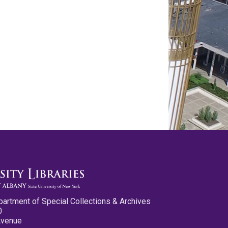
partment of Special Collections & Archives
0
Avenue