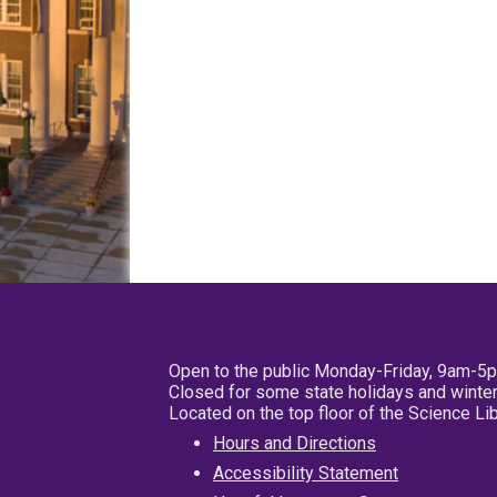
Open to the public Monday-Friday, 9am-5
Closed for some state holidays and winter
Located on the top floor of the Science L
Hours and Directions
Accessibility Statement