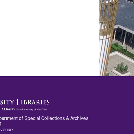
partment of Special Collections & Archives
0
Avenue