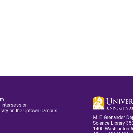
pm
 intersession
ibrary on the Uptown Campus
M. E. Grenander De
Science Library 35
1400 Washington 