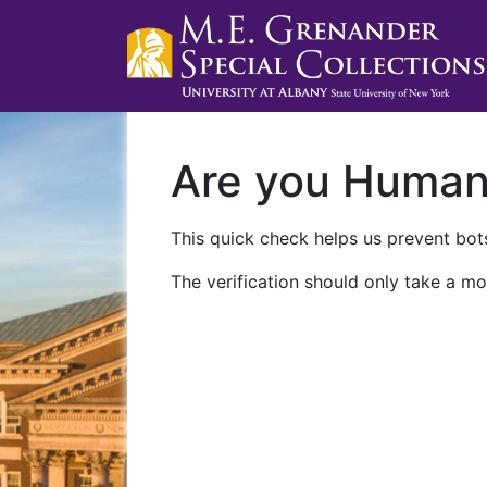
Are you Huma
This quick check helps us prevent bots
The verification should only take a mo