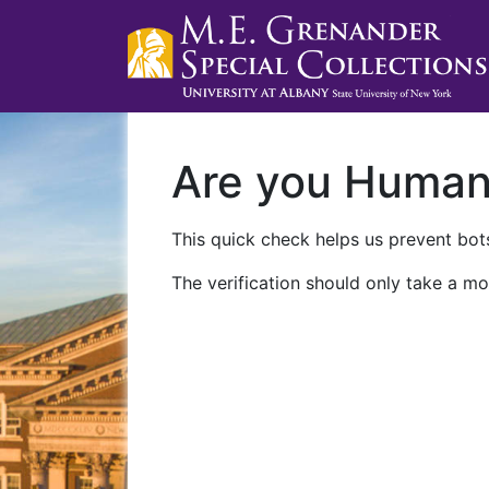
Are you Huma
This quick check helps us prevent bots
The verification should only take a mo