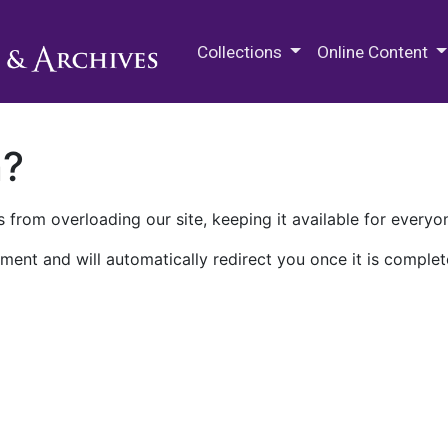
M.E. Grenander Department of
Collections
Online Content
n?
 from overloading our site, keeping it available for everyo
ment and will automatically redirect you once it is complet