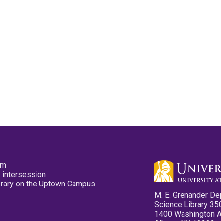
pm
 intersession
ibrary on the Uptown Campus
M. E. Grenander De
Science Library 35
1400 Washington 