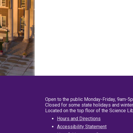
Open to the public Monday-Friday, 9am-5
Closed for some state holidays and winter
Located on the top floor of the Science L
Hours and Directions
Accessibility Statement