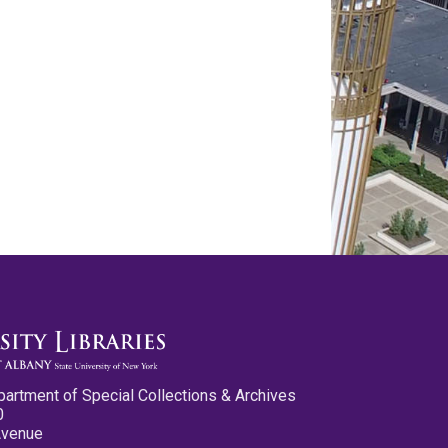
partment of Special Collections & Archives
0
Avenue