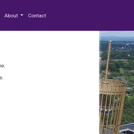
 Special Collections & Archives
About
Contact
ne.
e.