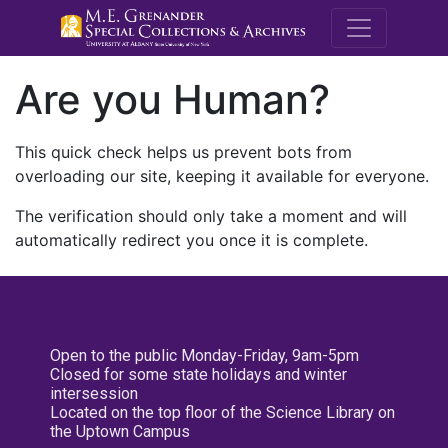
M.E. Grenande
Are you Human?
This quick check helps us prevent bots from
overloading our site, keeping it available for everyone.
The verification should only take a moment and will
automatically redirect you once it is complete.
Open to the public Monday-Friday, 9am-5pm
Closed for some state holidays and winter
intersession
Located on the top floor of the Science Library on
the Uptown Campus