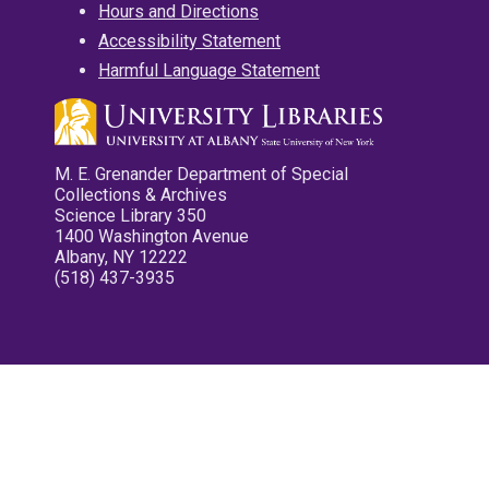
Hours and Directions
Accessibility Statement
Harmful Language Statement
M. E. Grenander Department of Special
Collections & Archives
Science Library 350
1400 Washington Avenue
Albany, NY 12222
(518) 437-3935