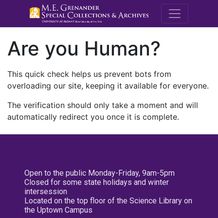
M.E. Grenande
Are you Human?
This quick check helps us prevent bots from
overloading our site, keeping it available for everyone.
The verification should only take a moment and will
automatically redirect you once it is complete.
Open to the public Monday-Friday, 9am-5pm
Closed for some state holidays and winter
intersession
Located on the top floor of the Science Library on
the Uptown Campus