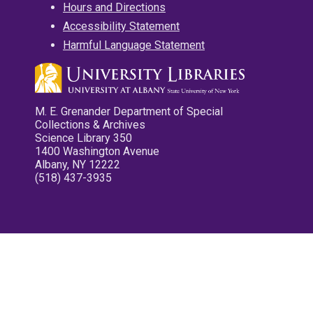
Hours and Directions
Accessibility Statement
Harmful Language Statement
M. E. Grenander Department of Special
Collections & Archives
Science Library 350
1400 Washington Avenue
Albany, NY 12222
(518) 437-3935