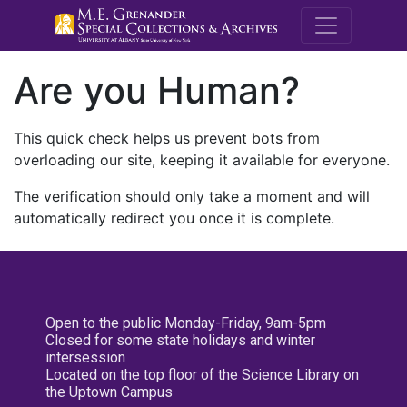
M.E. Grenande
Are you Human?
This quick check helps us prevent bots from
overloading our site, keeping it available for everyone.
The verification should only take a moment and will
automatically redirect you once it is complete.
Open to the public Monday-Friday, 9am-5pm
Closed for some state holidays and winter
intersession
Located on the top floor of the Science Library on
the Uptown Campus