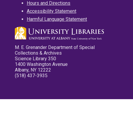
Hours and Directions
Accessibility Statement
Harmful Language Statement
M. E. Grenander Department of Special
Collections & Archives
Science Library 350
1400 Washington Avenue
Albany, NY 12222
(518) 437-3935