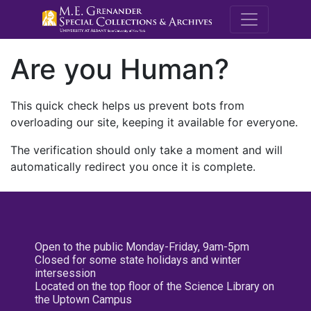
M.E. Grenande
Are you Human?
This quick check helps us prevent bots from
overloading our site, keeping it available for everyone.
The verification should only take a moment and will
automatically redirect you once it is complete.
Open to the public Monday-Friday, 9am-5pm
Closed for some state holidays and winter
intersession
Located on the top floor of the Science Library on
the Uptown Campus