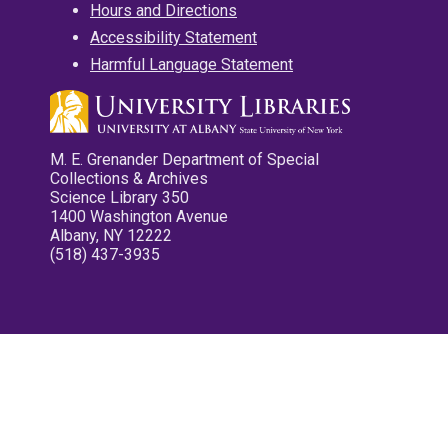
Hours and Directions
Accessibility Statement
Harmful Language Statement
M. E. Grenander Department of Special
Collections & Archives
Science Library 350
1400 Washington Avenue
Albany, NY 12222
(518) 437-3935