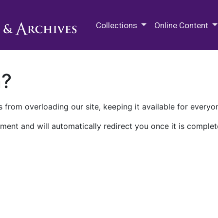
M.E. Grenander Department of
Collections
Online Content
n?
 from overloading our site, keeping it available for everyo
ment and will automatically redirect you once it is complet