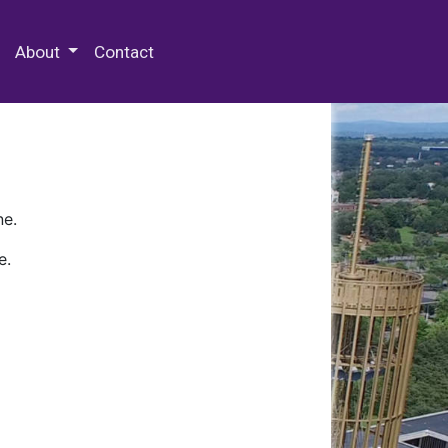
 Special Collections & Archives
About
Contact
ne.
e.