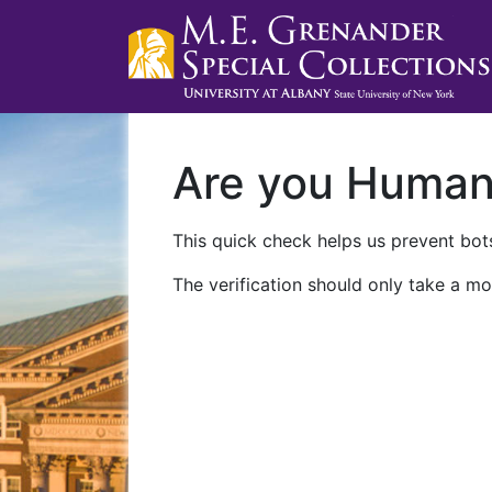
Are you Huma
This quick check helps us prevent bots
The verification should only take a mo