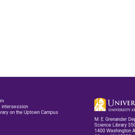
pm
 intersession
ibrary on the Uptown Campus
M. E. Grenander De
Science Library 35
1400 Washington 