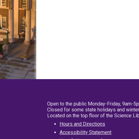
Open to the public Monday-Friday, 9am-5
Closed for some state holidays and winter
Located on the top floor of the Science L
Hours and Directions
Accessibility Statement