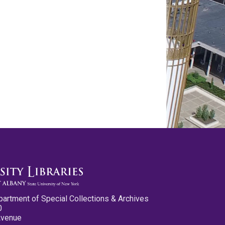
partment of Special Collections & Archives
0
Avenue