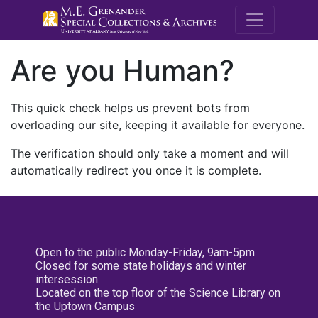
M.E. Grenande
Are you Human?
This quick check helps us prevent bots from
overloading our site, keeping it available for everyone.
The verification should only take a moment and will
automatically redirect you once it is complete.
Open to the public Monday-Friday, 9am-5pm
Closed for some state holidays and winter
intersession
Located on the top floor of the Science Library on
the Uptown Campus