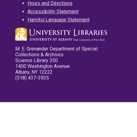
Hours and Directions
Accessibility Statement
Harmful Language Statement
M. E. Grenander Department of Special
Collections & Archives
Science Library 350
1400 Washington Avenue
Albany, NY 12222
(518) 437-3935