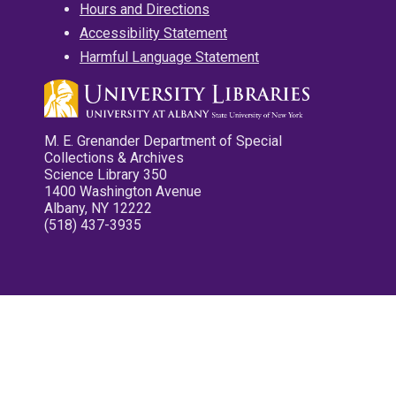
Hours and Directions
Accessibility Statement
Harmful Language Statement
M. E. Grenander Department of Special
Collections & Archives
Science Library 350
1400 Washington Avenue
Albany, NY 12222
(518) 437-3935