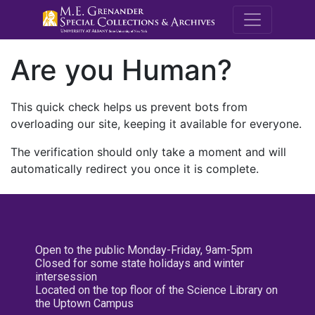
M.E. Grenande
Are you Human?
This quick check helps us prevent bots from
overloading our site, keeping it available for everyone.
The verification should only take a moment and will
automatically redirect you once it is complete.
Open to the public Monday-Friday, 9am-5pm
Closed for some state holidays and winter
intersession
Located on the top floor of the Science Library on
the Uptown Campus