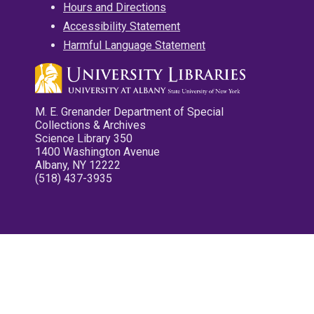
Hours and Directions
Accessibility Statement
Harmful Language Statement
M. E. Grenander Department of Special
Collections & Archives
Science Library 350
1400 Washington Avenue
Albany, NY 12222
(518) 437-3935