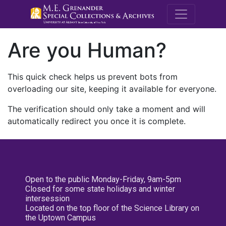
M.E. Grenande
Are you Human?
This quick check helps us prevent bots from
overloading our site, keeping it available for everyone.
The verification should only take a moment and will
automatically redirect you once it is complete.
Open to the public Monday-Friday, 9am-5pm
Closed for some state holidays and winter
intersession
Located on the top floor of the Science Library on
the Uptown Campus