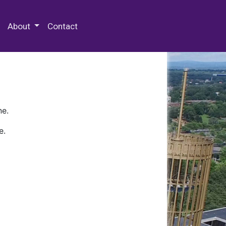
 Special Collections & Archives
About
Contact
ne.
e.