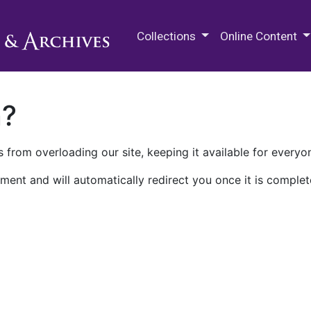
M.E. Grenander Department of
Collections
Online Content
n?
 from overloading our site, keeping it available for everyo
ment and will automatically redirect you once it is complet