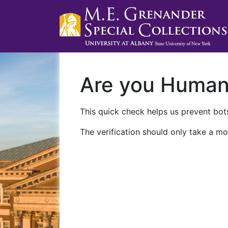
Are you Huma
This quick check helps us prevent bots
The verification should only take a mo