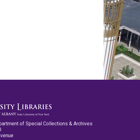
partment of Special Collections & Archives
0
Avenue