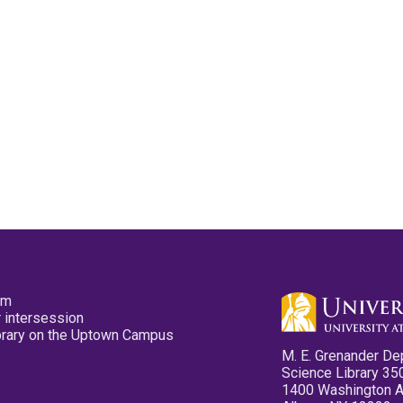
pm
 intersession
ibrary on the Uptown Campus
M. E. Grenander De
Science Library 35
1400 Washington 