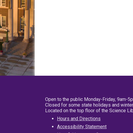
Open to the public Monday-Friday, 9am-5
Closed for some state holidays and winter
Located on the top floor of the Science L
Hours and Directions
Accessibility Statement