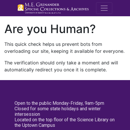
M.E. Grenande
Are you Human?
This quick check helps us prevent bots from
overloading our site, keeping it available for everyone.
The verification should only take a moment and will
automatically redirect you once it is complete.
Open to the public Monday-Friday, 9am-5pm
Closed for some state holidays and winter
intersession
Located on the top floor of the Science Library on
the Uptown Campus