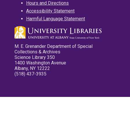
Hours and Directions
Accessibility Statement
Harmful Language Statement
M. E. Grenander Department of Special
Collections & Archives
Science Library 350
1400 Washington Avenue
Albany, NY 12222
(518) 437-3935