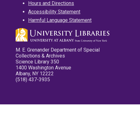
Hours and Directions
Accessibility Statement
Harmful Language Statement
M. E. Grenander Department of Special
Collections & Archives
Science Library 350
1400 Washington Avenue
Albany, NY 12222
(518) 437-3935