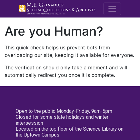
M.E. Grenande
Are you Human?
This quick check helps us prevent bots from
overloading our site, keeping it available for everyone.
The verification should only take a moment and will
automatically redirect you once it is complete.
Open to the public Monday-Friday, 9am-5pm
Closed for some state holidays and winter
intersession
Located on the top floor of the Science Library on
the Uptown Campus