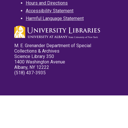
Hours and Directions
Accessibility Statement
Harmful Language Statement
M. E. Grenander Department of Special
Collections & Archives
Science Library 350
1400 Washington Avenue
Albany, NY 12222
(518) 437-3935