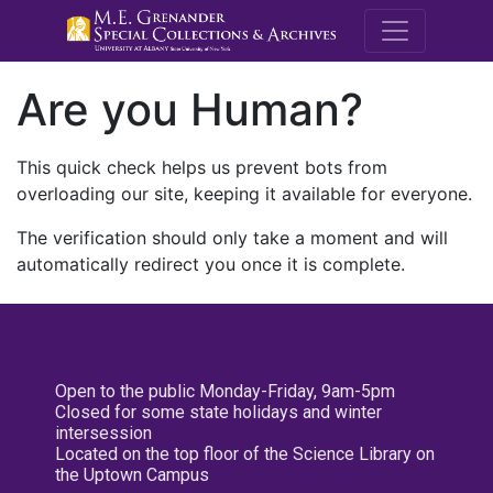
M.E. Grenande
Are you Human?
This quick check helps us prevent bots from
overloading our site, keeping it available for everyone.
The verification should only take a moment and will
automatically redirect you once it is complete.
Open to the public Monday-Friday, 9am-5pm
Closed for some state holidays and winter
intersession
Located on the top floor of the Science Library on
the Uptown Campus