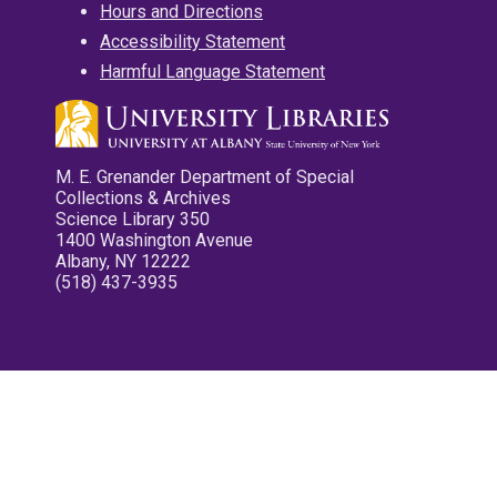
Hours and Directions
Accessibility Statement
Harmful Language Statement
M. E. Grenander Department of Special
Collections & Archives
Science Library 350
1400 Washington Avenue
Albany, NY 12222
(518) 437-3935