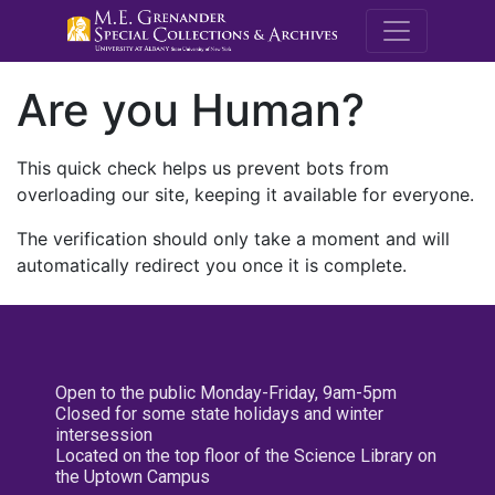
M.E. Grenande
Are you Human?
This quick check helps us prevent bots from
overloading our site, keeping it available for everyone.
The verification should only take a moment and will
automatically redirect you once it is complete.
Open to the public Monday-Friday, 9am-5pm
Closed for some state holidays and winter
intersession
Located on the top floor of the Science Library on
the Uptown Campus