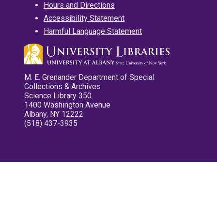
Hours and Directions
Accessibility Statement
Harmful Language Statement
M. E. Grenander Department of Special
Collections & Archives
Science Library 350
1400 Washington Avenue
Albany, NY 12222
(518) 437-3935