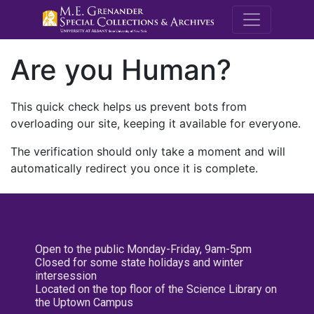
M.E. Grenande
Are you Human?
This quick check helps us prevent bots from
overloading our site, keeping it available for everyone.
The verification should only take a moment and will
automatically redirect you once it is complete.
Open to the public Monday-Friday, 9am-5pm
Closed for some state holidays and winter
intersession
Located on the top floor of the Science Library on
the Uptown Campus