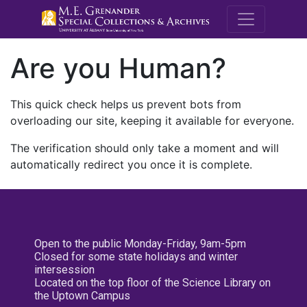
M.E. Grenande
Are you Human?
This quick check helps us prevent bots from
overloading our site, keeping it available for everyone.
The verification should only take a moment and will
automatically redirect you once it is complete.
Open to the public Monday-Friday, 9am-5pm
Closed for some state holidays and winter
intersession
Located on the top floor of the Science Library on
the Uptown Campus