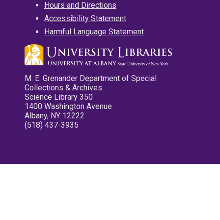
Hours and Directions
Accessibility Statement
Harmful Language Statement
M. E. Grenander Department of Special
Collections & Archives
Science Library 350
1400 Washington Avenue
Albany, NY 12222
(518) 437-3935