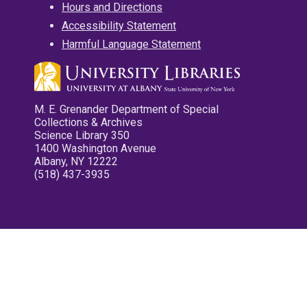
Hours and Directions
Accessibility Statement
Harmful Language Statement
M. E. Grenander Department of Special
Collections & Archives
Science Library 350
1400 Washington Avenue
Albany, NY 12222
(518) 437-3935