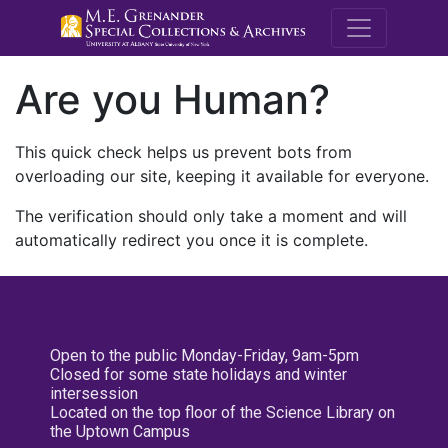
M.E. Grenande
Are you Human?
This quick check helps us prevent bots from
overloading our site, keeping it available for everyone.
The verification should only take a moment and will
automatically redirect you once it is complete.
Open to the public Monday-Friday, 9am-5pm
Closed for some state holidays and winter
intersession
Located on the top floor of the Science Library on
the Uptown Campus