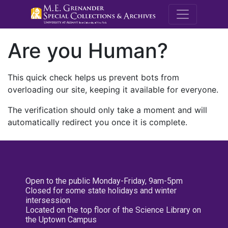
M.E. Grenande
Are you Human?
This quick check helps us prevent bots from
overloading our site, keeping it available for everyone.
The verification should only take a moment and will
automatically redirect you once it is complete.
Open to the public Monday-Friday, 9am-5pm
Closed for some state holidays and winter
intersession
Located on the top floor of the Science Library on
the Uptown Campus