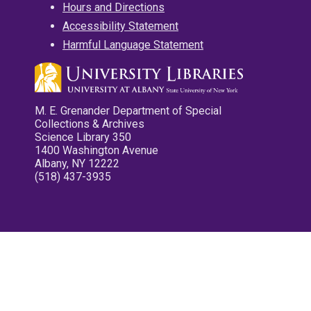
Hours and Directions
Accessibility Statement
Harmful Language Statement
M. E. Grenander Department of Special
Collections & Archives
Science Library 350
1400 Washington Avenue
Albany, NY 12222
(518) 437-3935