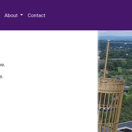
 Special Collections & Archives
About
Contact
ne.
e.