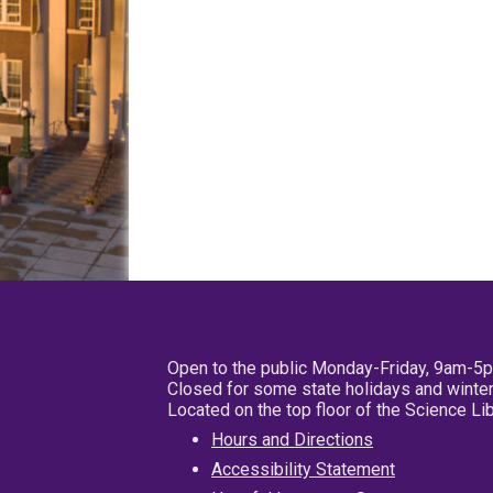
Open to the public Monday-Friday, 9am-5
Closed for some state holidays and winter
Located on the top floor of the Science L
Hours and Directions
Accessibility Statement