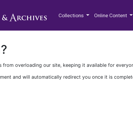
M.E. Grenander Department of
Collections
Online Content
n?
 from overloading our site, keeping it available for everyo
ment and will automatically redirect you once it is complet