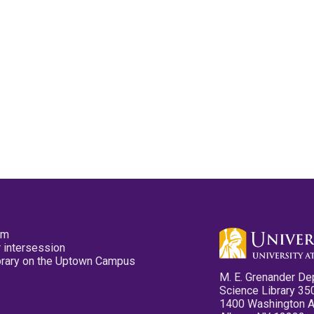
pm
 intersession
ibrary on the Uptown Campus
M. E. Grenander De
Science Library 35
1400 Washington 