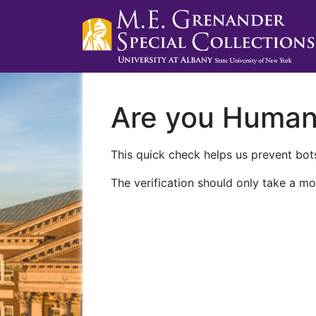
Are you Huma
This quick check helps us prevent bots
The verification should only take a mo