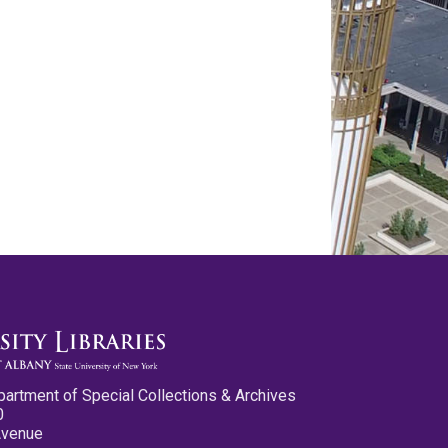
partment of Special Collections & Archives
0
Avenue