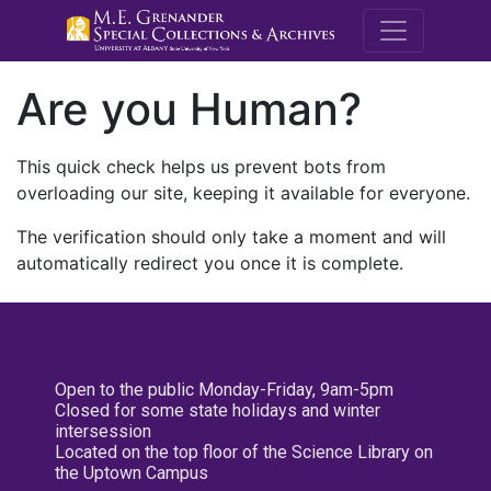
M.E. Grenande
Are you Human?
This quick check helps us prevent bots from
overloading our site, keeping it available for everyone.
The verification should only take a moment and will
automatically redirect you once it is complete.
Open to the public Monday-Friday, 9am-5pm
Closed for some state holidays and winter
intersession
Located on the top floor of the Science Library on
the Uptown Campus