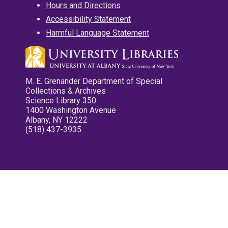
Hours and Directions
Accessibility Statement
Harmful Language Statement
M. E. Grenander Department of Special
Collections & Archives
Science Library 350
1400 Washington Avenue
Albany, NY 12222
(518) 437-3935