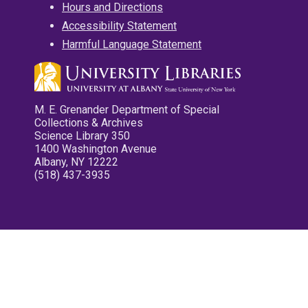
Hours and Directions
Accessibility Statement
Harmful Language Statement
M. E. Grenander Department of Special
Collections & Archives
Science Library 350
1400 Washington Avenue
Albany, NY 12222
(518) 437-3935