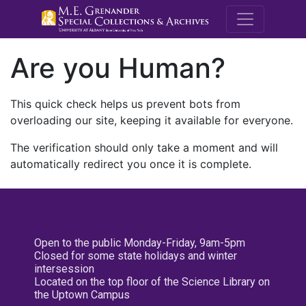
M.E. Grenande
Are you Human?
This quick check helps us prevent bots from
overloading our site, keeping it available for everyone.
The verification should only take a moment and will
automatically redirect you once it is complete.
Open to the public Monday-Friday, 9am-5pm
Closed for some state holidays and winter
intersession
Located on the top floor of the Science Library on
the Uptown Campus