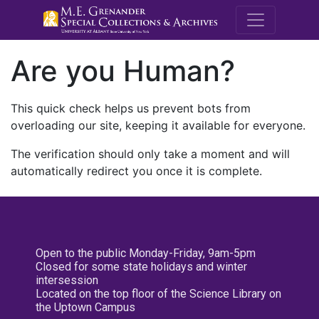
M.E. Grenande
Are you Human?
This quick check helps us prevent bots from
overloading our site, keeping it available for everyone.
The verification should only take a moment and will
automatically redirect you once it is complete.
Open to the public Monday-Friday, 9am-5pm
Closed for some state holidays and winter
intersession
Located on the top floor of the Science Library on
the Uptown Campus