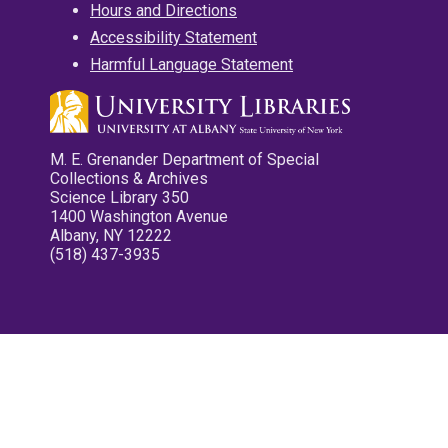
Hours and Directions
Accessibility Statement
Harmful Language Statement
M. E. Grenander Department of Special
Collections & Archives
Science Library 350
1400 Washington Avenue
Albany, NY 12222
(518) 437-3935