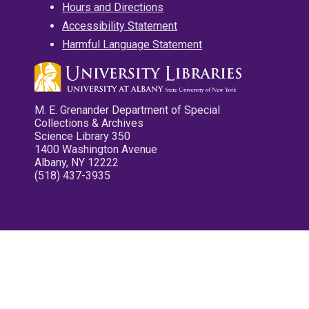
Hours and Directions
Accessibility Statement
Harmful Language Statement
M. E. Grenander Department of Special
Collections & Archives
Science Library 350
1400 Washington Avenue
Albany, NY 12222
(518) 437-3935