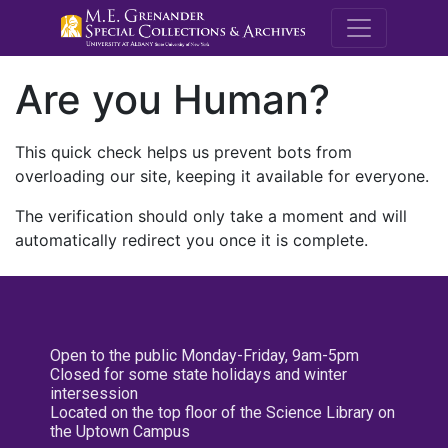
M.E. Grenande
Are you Human?
This quick check helps us prevent bots from
overloading our site, keeping it available for everyone.
The verification should only take a moment and will
automatically redirect you once it is complete.
Open to the public Monday-Friday, 9am-5pm
Closed for some state holidays and winter
intersession
Located on the top floor of the Science Library on
the Uptown Campus