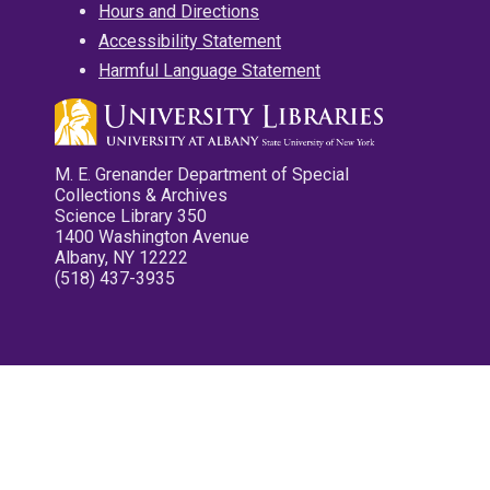
Hours and Directions
Accessibility Statement
Harmful Language Statement
M. E. Grenander Department of Special
Collections & Archives
Science Library 350
1400 Washington Avenue
Albany, NY 12222
(518) 437-3935