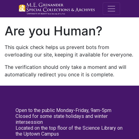
M.E. Grenande
Are you Human?
This quick check helps us prevent bots from
overloading our site, keeping it available for everyone.
The verification should only take a moment and will
automatically redirect you once it is complete.
Open to the public Monday-Friday, 9am-5pm
Closed for some state holidays and winter
intersession
Located on the top floor of the Science Library on
the Uptown Campus