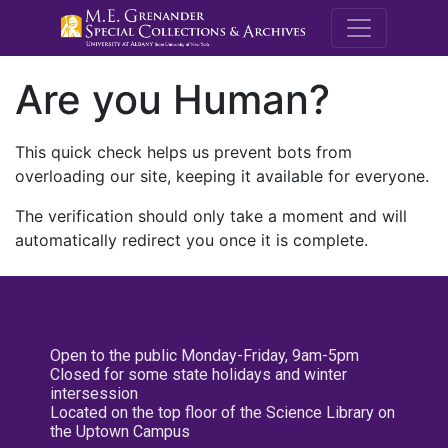
M.E. Grenande
Are you Human?
This quick check helps us prevent bots from
overloading our site, keeping it available for everyone.
The verification should only take a moment and will
automatically redirect you once it is complete.
Open to the public Monday-Friday, 9am-5pm
Closed for some state holidays and winter
intersession
Located on the top floor of the Science Library on
the Uptown Campus