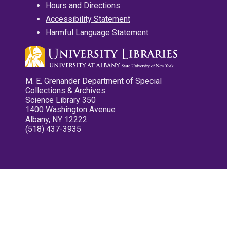
Hours and Directions
Accessibility Statement
Harmful Language Statement
M. E. Grenander Department of Special
Collections & Archives
Science Library 350
1400 Washington Avenue
Albany, NY 12222
(518) 437-3935